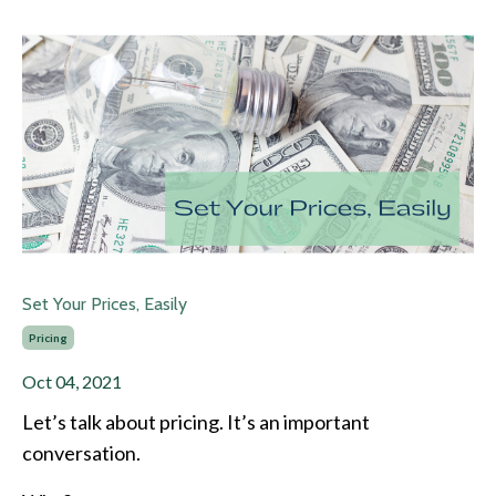
Set Your Prices, Easily
Pricing
Oct 04, 2021
Let’s talk about pricing. It’s an important
conversation.