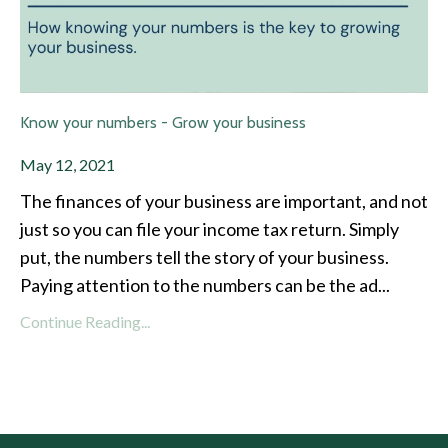
Know your numbers - Grow your business
May 12, 2021
The finances of your business are important, and not
just so you can file your income tax return. Simply
put, the numbers tell the story of your business.
Paying attention to the numbers can be the ad
...
Continue Reading...