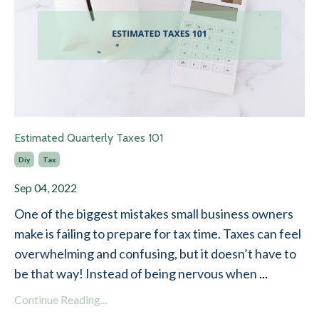
Estimated Quarterly Taxes 101
Diy
Tax
Sep 04, 2022
One of the biggest mistakes small business owners
make is failing to prepare for tax time. Taxes can feel
overwhelming and confusing, but it doesn’t have to
be that way! Instead of being nervous when
...
Continue Reading...