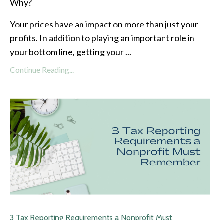
Why?
Your prices have an impact on more than just your
profits. In addition to playing an important role in
your bottom line, getting your
...
Continue Reading...
3 Tax Reporting Requirements a Nonprofit Must