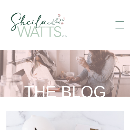
THE BLOG