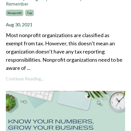
Remember
Nonprofit
Tax
Aug 30, 2021
Most nonprofit organizations are classified as
exempt from tax. However, this doesn’t mean an
organization doesn’t have any tax reporting
responsibilities. Nonprofit organizations need to be
aware of ...
Continue Reading...