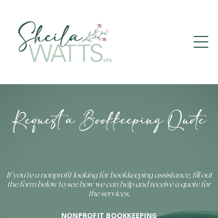
Request a Bookkeeping Quote
If you’re a nonprofit looking for bookkeeping assistance, fill out
the form below to see how we can help and receive a quote for
the services.
NONPROFIT BOOKKEEPING