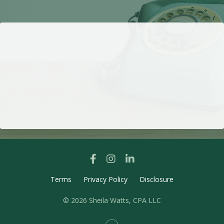
Terms
Privacy Policy
Disclosure
© 2026 Sheila Watts, CPA LLC