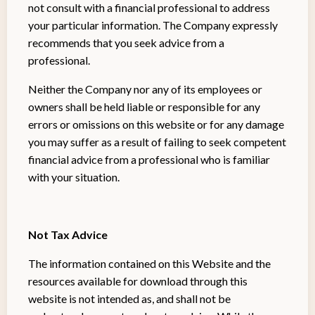
not consult with a financial professional to address
your particular information. The Company expressly
recommends that you seek advice from a
professional.
Neither the Company nor any of its employees or
owners shall be held liable or responsible for any
errors or omissions on this website or for any damage
you may suffer as a result of failing to seek competent
financial advice from a professional who is familiar
with your situation.
Not Tax Advice
The information contained on this Website and the
resources available for download through this
website is not intended as, and shall not be