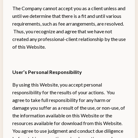
The Company cannot accept you as a client unless and
until we determine that there is a fit and until various
requirements, such as fee arrangements, are resolved.
Thus, you recognize and agree that we have not
created any professional-client relationship by the use
of this Website.
User’s Personal Responsibility
By using this Website, you accept personal
responsibility for the results of your actions. You
agree to take full responsibility for any harm or
damage you suffer as a result of the use, or non-use, of
the information available on this Website or the
resources available for download from this Website.
You agree to use judgment and conduct due diligence