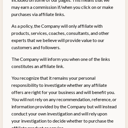
may earn a commission if/when you click on or make
purchases via affiliate links.
As a policy, the Company will only affiliate with
products, services, coaches, consultants, and other
experts that we believe will provide value to our
customers and followers.
The Company will inform you when one of the links
constitutes an affiliate link.
You recognize that it remains your personal
responsibility to investigate whether any affiliate
offers are right for your business and will benefit you.
You will not rely on any recommendation, reference, or
information provided by the Company but will instead
conduct your own investigation and will rely upon
your investigation to decide whether to purchase the
affiliate product or service.