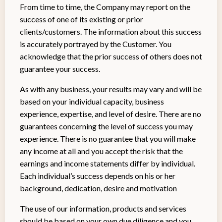
From time to time, the Company may report on the
success of one of its existing or prior
clients/customers. The information about this success
is accurately portrayed by the Customer. You
acknowledge that the prior success of others does not
guarantee your success.
As with any business, your results may vary and will be
based on your individual capacity, business
experience, expertise, and level of desire. There are no
guarantees concerning the level of success you may
experience. There is no guarantee that you will make
any income at all and you accept the risk that the
earnings and income statements differ by individual.
Each individual’s success depends on his or her
background, dedication, desire and motivation
The use of our information, products and services
should be based on your own due diligence and you