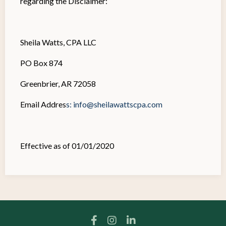
regarding the Disclaimer:
Sheila Watts, CPA LLC
PO Box 874
Greenbrier, AR 72058
Email Addres
s:
info@sheilawattscpa.com
Effective as of 01/01/2020