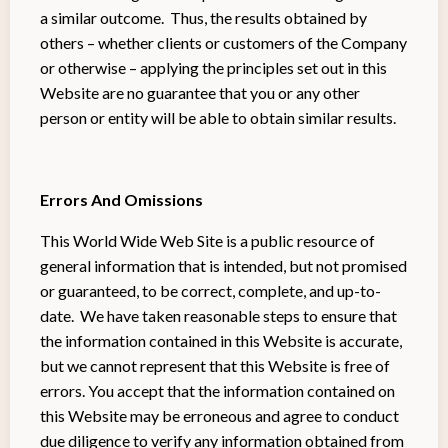
a similar outcome. Thus, the results obtained by
others – whether clients or customers of the Company
or otherwise – applying the principles set out in this
Website are no guarantee that you or any other
person or entity will be able to obtain similar results.
Errors And Omissions
This World Wide Web Site is a public resource of
general information that is intended, but not promised
or guaranteed, to be correct, complete, and up-to-
date. We have taken reasonable steps to ensure that
the information contained in this Website is accurate,
but we cannot represent that this Website is free of
errors. You accept that the information contained on
this Website may be erroneous and agree to conduct
due diligence to verify any information obtained from