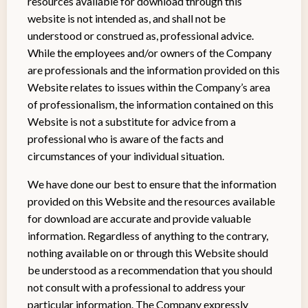
resources available for download through this
website is not intended as, and shall not be
understood or construed as, professional advice.
While the employees and/or owners of the Company
are professionals and the information provided on this
Website relates to issues within the Company’s area
of professionalism, the information contained on this
Website is not a substitute for advice from a
professional who is aware of the facts and
circumstances of your individual situation.
We have done our best to ensure that the information
provided on this Website and the resources available
for download are accurate and provide valuable
information. Regardless of anything to the contrary,
nothing available on or through this Website should
be understood as a recommendation that you should
not consult with a professional to address your
particular information. The Company expressly