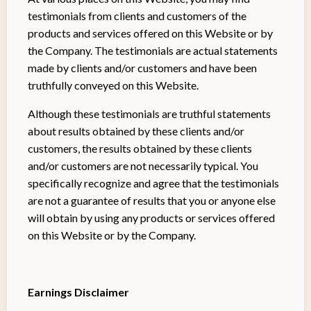
testimonials from clients and customers of the
products and services offered on this Website or by
the Company. The testimonials are actual statements
made by clients and/or customers and have been
truthfully conveyed on this Website.
Although these testimonials are truthful statements
about results obtained by these clients and/or
customers, the results obtained by these clients
and/or customers are not necessarily typical. You
specifically recognize and agree that the testimonials
are not a guarantee of results that you or anyone else
will obtain by using any products or services offered
on this Website or by the Company.
Earnings Disclaimer