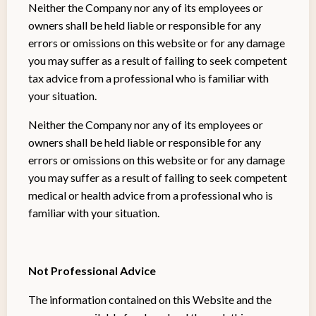
Neither the Company nor any of its employees or
owners shall be held liable or responsible for any
errors or omissions on this website or for any damage
you may suffer as a result of failing to seek competent
tax advice from a professional who is familiar with
your situation.
Neither the Company nor any of its employees or
owners shall be held liable or responsible for any
errors or omissions on this website or for any damage
you may suffer as a result of failing to seek competent
medical or health advice from a professional who is
familiar with your situation.
Not Professional Advice
The information contained on this Website and the