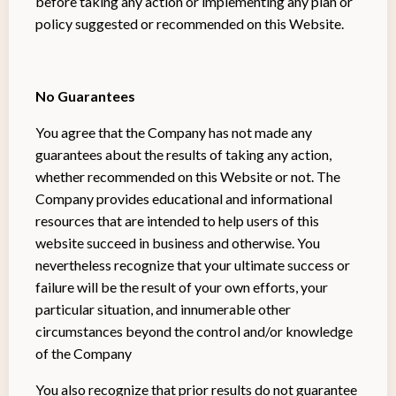
before taking any action or implementing any plan or
policy suggested or recommended on this Website.
No Guarantees
You agree that the Company has not made any
guarantees about the results of taking any action,
whether recommended on this Website or not. The
Company provides educational and informational
resources that are intended to help users of this
website succeed in business and otherwise. You
nevertheless recognize that your ultimate success or
failure will be the result of your own efforts, your
particular situation, and innumerable other
circumstances beyond the control and/or knowledge
of the Company
You also recognize that prior results do not guarantee