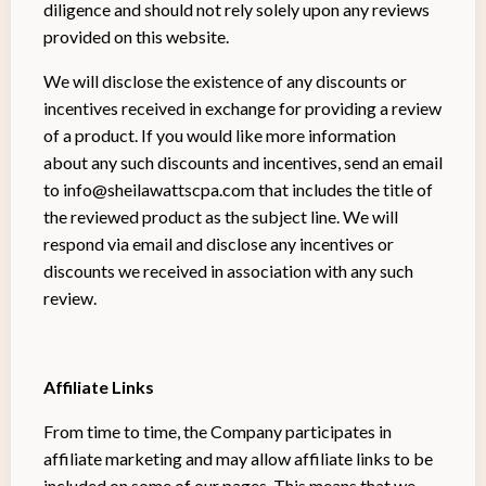
diligence and should not rely solely upon any reviews
provided on this website.
We will disclose the existence of any discounts or
incentives received in exchange for providing a review
of a product. If you would like more information
about any such discounts and incentives, send an email
to
info@sheilawattscpa.com
that includes the title of
the reviewed product as the subject line. We will
respond via email and disclose any incentives or
discounts we received in association with any such
review.
Affiliate Links
From time to time, the Company participates in
affiliate marketing and may allow affiliate links to be
included on some of our pages. This means that we