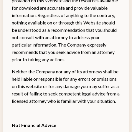
provided on this Website and the resources available
for download are accurate and provide valuable
information. Regardless of anything to the contrary,
nothing available on or through this Website should
be understood as a recommendation that you should
not consult with an attorney to address your
particular information. The Company expressly
recommends that you seek advice from an attorney
prior to taking any actions.
Neither the Company nor any of its attorneys shall be
held liable or responsible for any errors or omissions
on this website or for any damage you may suffer as a
result of failing to seek competent legal advice from a
licensed attorney who is familiar with your situation.
Not Financial Advice