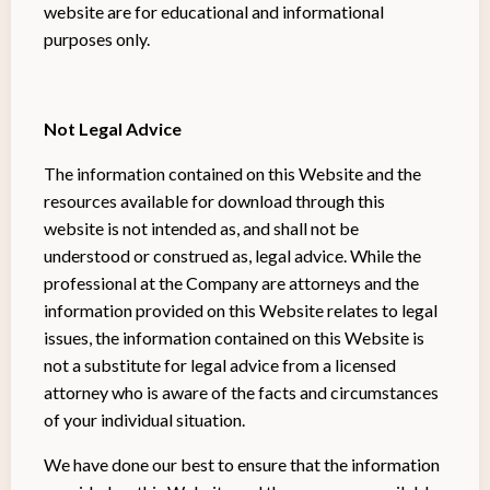
website are for educational and informational
purposes only. ​
Not Legal Advice
The information contained on this Website and the
resources available for download through this
website is not intended as, and shall not be
understood or construed as, legal advice. While the
professional at the Company are attorneys and the
information provided on this Website relates to legal
issues, the information contained on this Website is
not a substitute for legal advice from a licensed
attorney who is aware of the facts and circumstances
of your individual situation.
We have done our best to ensure that the information