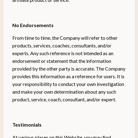
No Endorsements
From time to time, the Company will refer to other
products, services, coaches, consultants, and/or
experts. Any such reference is not intended as an
endorsement or statement that the information
provided by the other party is accurate. The Company
provides this information as a reference for users. It is
your responsibility to conduct your own investigation
and make your own determination about any such
product, service, coach, consultant, and/or expert.
Testimonials
At various places on this Website, you may find