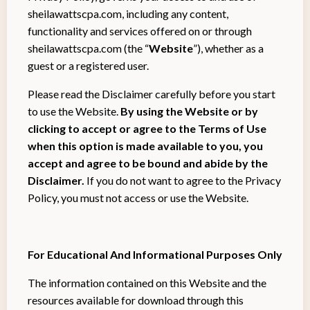
sheilawattscpa.com, including any content,
functionality and services offered on or through
sheilawattscpa.com (the “
Website
”), whether as a
guest or a registered user.
Please read the Disclaimer carefully before you start
to use the Website.
By using the Website or by
clicking to accept or agree to the Terms of Use
when this option is made available to you, you
accept and agree to be bound and abide by the
Disclaimer.
If you do not want to agree to the Privacy
Policy, you must not access or use the Website.
For Educational And Informational Purposes Only
The information contained on this Website and the
resources available for download through this