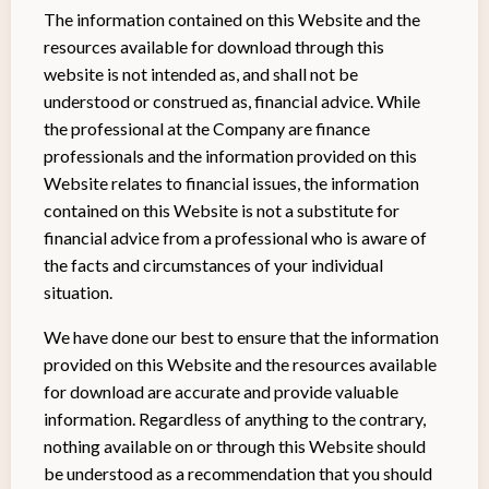
The information contained on this Website and the
resources available for download through this
website is not intended as, and shall not be
understood or construed as, financial advice. While
the professional at the Company are finance
professionals and the information provided on this
Website relates to financial issues, the information
contained on this Website is not a substitute for
financial advice from a professional who is aware of
the facts and circumstances of your individual
situation.
We have done our best to ensure that the information
provided on this Website and the resources available
for download are accurate and provide valuable
information. Regardless of anything to the contrary,
nothing available on or through this Website should
be understood as a recommendation that you should