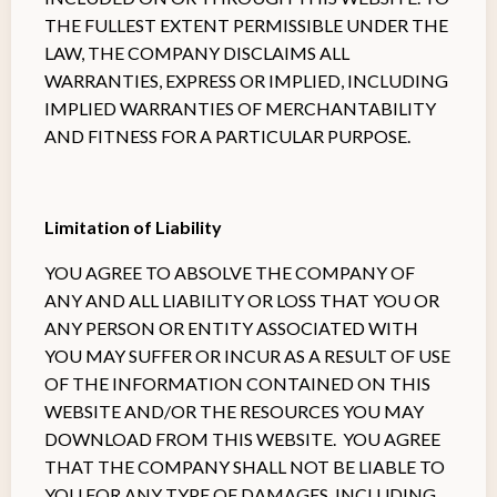
THE FULLEST EXTENT PERMISSIBLE UNDER THE
LAW, THE COMPANY DISCLAIMS ALL
WARRANTIES, EXPRESS OR IMPLIED, INCLUDING
IMPLIED WARRANTIES OF MERCHANTABILITY
AND FITNESS FOR A PARTICULAR PURPOSE.
Limitation of Liability
YOU AGREE TO ABSOLVE THE COMPANY OF
ANY AND ALL LIABILITY OR LOSS THAT YOU OR
ANY PERSON OR ENTITY ASSOCIATED WITH
YOU MAY SUFFER OR INCUR AS A RESULT OF USE
OF THE INFORMATION CONTAINED ON THIS
WEBSITE AND/OR THE RESOURCES YOU MAY
DOWNLOAD FROM THIS WEBSITE. YOU AGREE
THAT THE COMPANY SHALL NOT BE LIABLE TO
YOU FOR ANY TYPE OF DAMAGES, INCLUDING