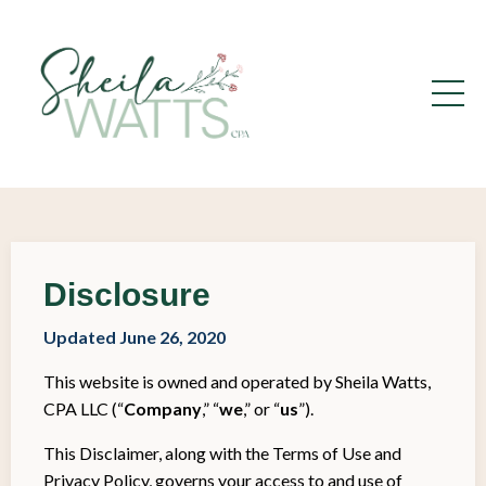
Disclosure
Updated June 26, 2020
This website is owned and operated by Sheila Watts,
CPA LLC (“
Company
,” “
we
,” or “
us
”).
This Disclaimer, along with the Terms of Use and
Privacy Policy, governs your access to and use of