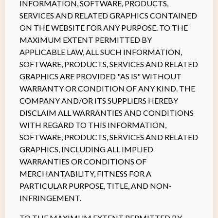
INFORMATION, SOFTWARE, PRODUCTS,
SERVICES AND RELATED GRAPHICS CONTAINED
ON THE WEBSITE FOR ANY PURPOSE. TO THE
MAXIMUM EXTENT PERMITTED BY
APPLICABLE LAW, ALL SUCH INFORMATION,
SOFTWARE, PRODUCTS, SERVICES AND RELATED
GRAPHICS ARE PROVIDED "AS IS" WITHOUT
WARRANTY OR CONDITION OF ANY KIND. THE
COMPANY AND/OR ITS SUPPLIERS HEREBY
DISCLAIM ALL WARRANTIES AND CONDITIONS
WITH REGARD TO THIS INFORMATION,
SOFTWARE, PRODUCTS, SERVICES AND RELATED
GRAPHICS, INCLUDING ALL IMPLIED
WARRANTIES OR CONDITIONS OF
MERCHANTABILITY, FITNESS FOR A
PARTICULAR PURPOSE, TITLE, AND NON-
INFRINGEMENT.
TO THE MAXIMUM EXTENT PERMITTED BY