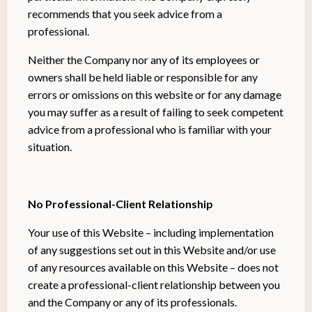
recommends that you seek advice from a
professional.
Neither the Company nor any of its employees or
owners shall be held liable or responsible for any
errors or omissions on this website or for any damage
you may suffer as a result of failing to seek competent
advice from a professional who is familiar with your
situation.
No Professional-Client Relationship
Your use of this Website – including implementation
of any suggestions set out in this Website and/or use
of any resources available on this Website – does not
create a professional-client relationship between you
and the Company or any of its professionals.