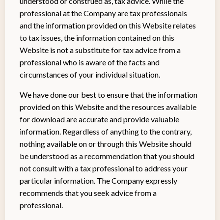
understood or construed as, tax advice. While the
professional at the Company are tax professionals
and the information provided on this Website relates
to tax issues, the information contained on this
Website is not a substitute for tax advice from a
professional who is aware of the facts and
circumstances of your individual situation.
We have done our best to ensure that the information
provided on this Website and the resources available
for download are accurate and provide valuable
information. Regardless of anything to the contrary,
nothing available on or through this Website should
be understood as a recommendation that you should
not consult with a tax professional to address your
particular information. The Company expressly
recommends that you seek advice from a
professional.