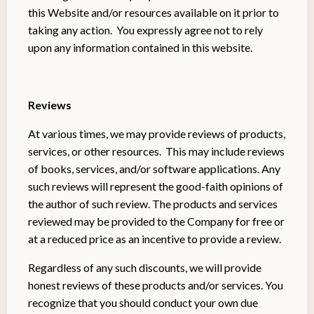
this Website and/or resources available on it prior to
taking any action. You expressly agree not to rely
upon any information contained in this website.
Reviews​
At various times, we may provide reviews of products,
services, or other resources. This may include reviews
of books, services, and/or software applications. Any
such reviews will represent the good-faith opinions of
the author of such review. The products and services
reviewed may be provided to the Company for free or
at a reduced price as an incentive to provide a review.
Regardless of any such discounts, we will provide
honest reviews of these products and/or services. You
recognize that you should conduct your own due