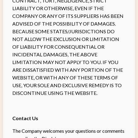
CONTRACT, TORT, NEGLIGENCE, STRICT
LIABILITY OR OTHERWISE, EVEN IF THE
COMPANY OR ANY OF ITS SUPPLIERS HAS BEEN
ADVISED OF THE POSSIBILITY OF DAMAGES.
BECAUSE SOME STATES/JURISDICTIONS DO
NOT ALLOW THE EXCLUSION OR LIMITATION
OF LIABILITY FOR CONSEQUENTIAL OR
INCIDENTAL DAMAGES, THE ABOVE
LIMITATION MAY NOT APPLY TO YOU. IF YOU
ARE DISSATISFIED WITH ANY PORTION OF THE
WEBSITE, OR WITH ANY OF THESE TERMS OF
USE, YOUR SOLE AND EXCLUSIVE REMEDY IS TO
DISCONTINUE USING THE WEBSITE.
Contact Us
The Company welcomes your questions or comments