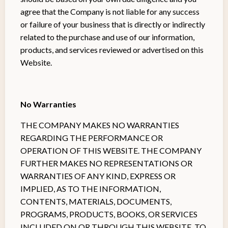
agree that the Company is not liable for any success
or failure of your business that is directly or indirectly
related to the purchase and use of our information,
products, and services reviewed or advertised on this
Website.
No Warranties
THE COMPANY MAKES NO WARRANTIES
REGARDING THE PERFORMANCE OR
OPERATION OF THIS WEBSITE. THE COMPANY
FURTHER MAKES NO REPRESENTATIONS OR
WARRANTIES OF ANY KIND, EXPRESS OR
IMPLIED, AS TO THE INFORMATION,
CONTENTS, MATERIALS, DOCUMENTS,
PROGRAMS, PRODUCTS, BOOKS, OR SERVICES
INCLUDED ON OR THROUGH THIS WEBSITE. TO