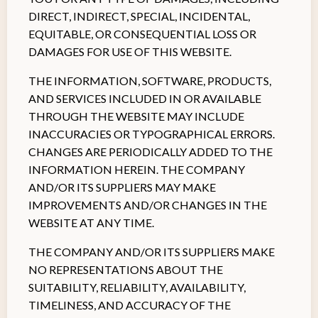
DIRECT, INDIRECT, SPECIAL, INCIDENTAL,
EQUITABLE, OR CONSEQUENTIAL LOSS OR
DAMAGES FOR USE OF THIS WEBSITE.
THE INFORMATION, SOFTWARE, PRODUCTS,
AND SERVICES INCLUDED IN OR AVAILABLE
THROUGH THE WEBSITE MAY INCLUDE
INACCURACIES OR TYPOGRAPHICAL ERRORS.
CHANGES ARE PERIODICALLY ADDED TO THE
INFORMATION HEREIN. THE COMPANY
AND/OR ITS SUPPLIERS MAY MAKE
IMPROVEMENTS AND/OR CHANGES IN THE
WEBSITE AT ANY TIME.
THE COMPANY AND/OR ITS SUPPLIERS MAKE
NO REPRESENTATIONS ABOUT THE
SUITABILITY, RELIABILITY, AVAILABILITY,
TIMELINESS, AND ACCURACY OF THE