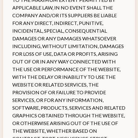
APPLICABLE LAW, IN NO EVENT SHALL THE
COMPANY AND/OR ITS SUPPLIERS BE LIABLE
FOR ANY DIRECT, INDIRECT, PUNITIVE,
INCIDENTAL, SPECIAL, CONSEQUENTIAL
DAMAGES OR ANY DAMAGES WHATSOEVER
INCLUDING, WITHOUT LIMITATION, DAMAGES
FOR LOSS OF USE, DATA OR PROFITS, ARISING
OUT OF OR IN ANY WAY CONNECTED WITH
THE USE OR PERFORMANCE OF THE WEBSITE,
WITH THE DELAY OR INABILITY TO USE THE
WEBSITE OR RELATED SERVICES, THE
PROVISION OF OR FAILURE TO PROVIDE
SERVICES, OR FOR ANY INFORMATION,
SOFTWARE, PRODUCTS, SERVICES AND RELATED
GRAPHICS OBTAINED THROUGH THE WEBSITE,
OR OTHERWISE ARISING OUT OF THE USE OF
THE WEBSITE, WHETHER BASED ON